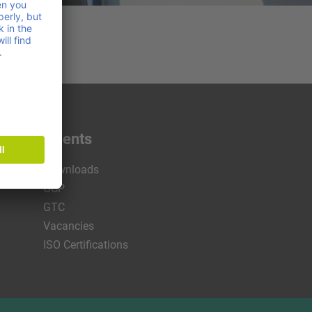
s & documents
Downloads
GCP
GTC
Vacancies
ISO Certifications