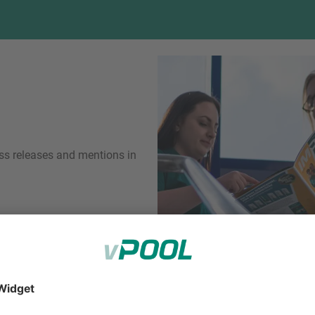
ess releases and mentions in