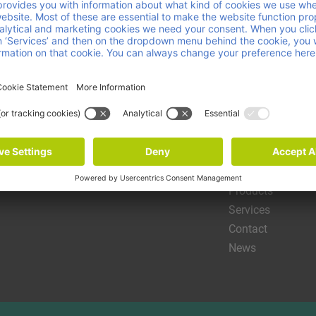
Helpful link
About us
Products
Services
Contact
News