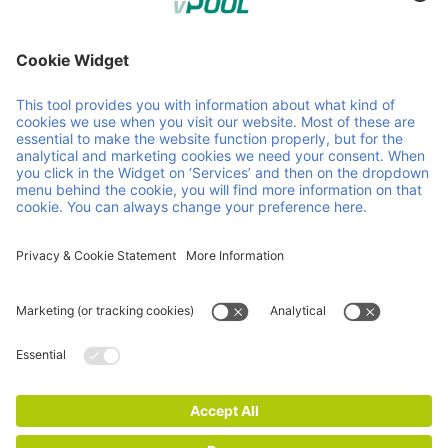
Member of Faber Group
Helpful links & documents
About us
Downloads
Products
GCP
Services
GTC
Contact
Vacancies
News
ISO Certifications
Imprint
Privacy and Cookie Statement