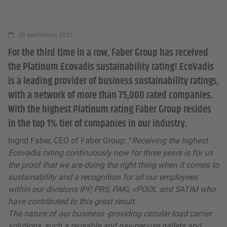
20 septiembre 2023
For the third time in a row, Faber Group has received
the Platinum Ecovadis sustainability rating! EcoVadis
is a leading provider of business sustainability ratings,
with a network of more than 75,000 rated companies.
With the highest Platinum rating Faber Group resides
in the top 1% tier of companies in our industry.
Ingrid Faber, CEO of Faber Group: “
Receiving the highest
Ecovadis rating continuously now for three years is for us
the proof that we are doing the right thing when it comes to
sustainability and a recognition for all our employees
within our divisions IPP, PRS, PAKi, vPOOL and SATIM who
have contributed to this great result.
The nature of our business -providing circular load carrier
solutions, such a reusable and pay-per-use pallets and