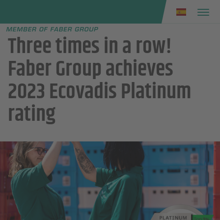
Faber group
e menu
Three times in a row!
Faber Group achieves
2023 Ecovadis Platinum
rating