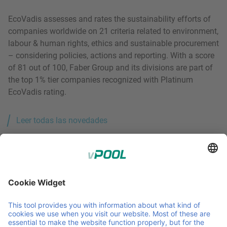
EcoVadis assesses and rates the sustainability efforts of
companies worldwide on 21 criteria related to environment,
labour & human rights, ethics and sustainable procurement
– considering policies, actions and reporting. With a score
of 81 out of 100, Faber Group and its divisions are part of
the top 1% tier companies recognized with Platinum
EcoVadis rating.
Leer todas las novedades
Member of Faber Group