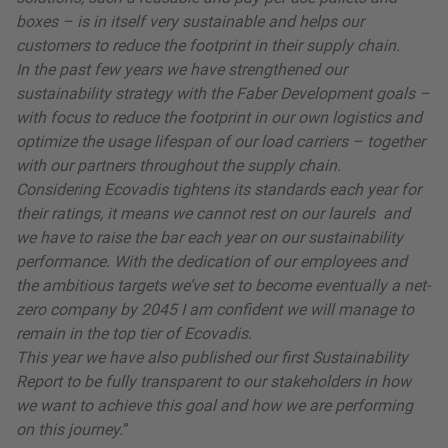
boxes – is in itself very sustainable and helps our
customers to reduce the footprint in their supply chain.
In the past few years we have strengthened our
sustainability strategy with the Faber Development goals –
with focus to reduce the footprint in our own logistics and
optimize the usage lifespan of our load carriers – together
with our partners throughout the supply chain.
Considering Ecovadis tightens its standards each year for
their ratings, it means we cannot rest on our laurels and
we have to raise the bar each year on our sustainability
performance. With the dedication of our employees and
the ambitious targets we’ve set to become eventually a net-
zero company by 2045 I am confident we will manage to
remain in the top tier of Ecovadis.
This year we have also published our first Sustainability
Report to be fully transparent to our stakeholders in how
we want to achieve this goal and how we are performing
on this journey.
”