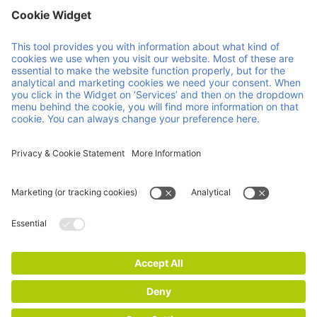
Member of Faber Group
Helpful links & documents
About us
Downloads
Products
GCP
Services
GTC
Contact
Vacancies
News
ISO Certifications
Imprint
Privacy and Cookie Statement
© 2026 Faber Group