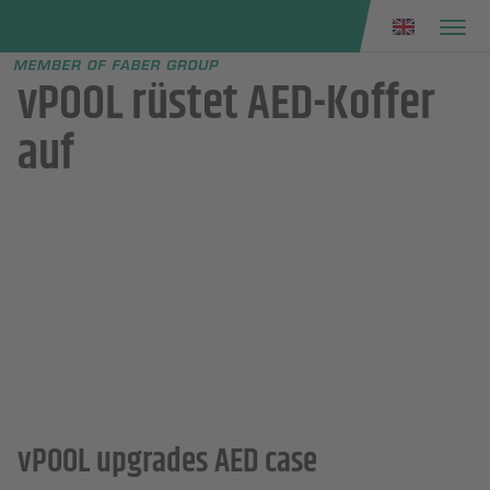
Faber group
e menu
vPOOL rüstet AED-Koffer
auf
vPOOL upgrades AED case