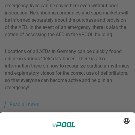
emergency, lives can be saved here even without prior
instruction. Neighboring companies and supermarkets will
be informed separately about the purchase and provision
of the AED. In the event of an emergency, there is also the
option of accessing the AED in the vPOOL building.
Locations of all AEDs in Germany can be quickly found
online in various "defi" databases. There is also
information there on how to recognize cardiac arrhythmias
and explanatory videos for the correct use of defibrillators,
so that everyone can become active and help in an
emergency!
Read all news