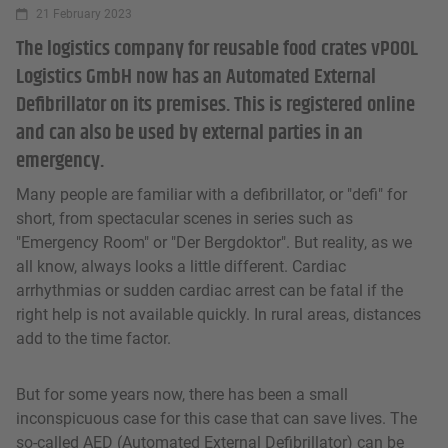
21 February 2023
The logistics company for reusable food crates vPOOL
Logistics GmbH now has an Automated External
Defibrillator on its premises. This is registered online
and can also be used by external parties in an
emergency.
Many people are familiar with a defibrillator, or "defi" for
short, from spectacular scenes in series such as
"Emergency Room" or "Der Bergdoktor". But reality, as we
all know, always looks a little different. Cardiac
arrhythmias or sudden cardiac arrest can be fatal if the
right help is not available quickly. In rural areas, distances
add to the time factor.
But for some years now, there has been a small
inconspicuous case for this case that can save lives. The
so-called AED (Automated External Defibrillator) can be