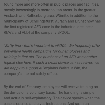
found more and more often in public places and facilities,
mostly increasingly in metropolitan areas. In the greater
Ansbach and Rothenburg area, Wörnitz, in addition to the
municipality of Schillingsfürst, Aurach and Brunst now has
the first registered AED case in the industrial area near
REWE and ALDI at the company vPOOL.
"Safty first - that's important to vPOOL. We frequently offer
preventive health campaigns for our employees and
training in first aid. The purchase of an AED was another
logical step here. If such a small device can save lives, we
are happy to support it!"
explains Waltraut Witt, the
company's internal safety officer.
By the end of February, employees will receive training on
the device on a voluntary basis. The handling is simple
and actually self-explanatory. The device speaks when the
case is opened and gives instructions. And so, in an