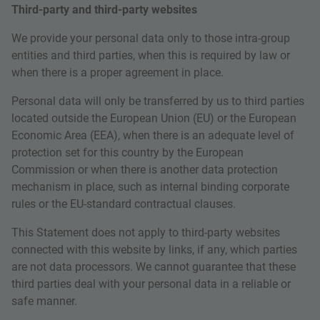
Third-party and third-party websites
We provide your personal data only to those intra-group
entities and third parties, when this is required by law or
when there is a proper agreement in place.
Personal data will only be transferred by us to third parties
located outside the European Union (EU) or the European
Economic Area (EEA), when there is an adequate level of
protection set for this country by the European
Commission or when there is another data protection
mechanism in place, such as internal binding corporate
rules or the EU-standard contractual clauses.
This Statement does not apply to third-party websites
connected with this website by links, if any, which parties
are not data processors. We cannot guarantee that these
third parties deal with your personal data in a reliable or
safe manner.