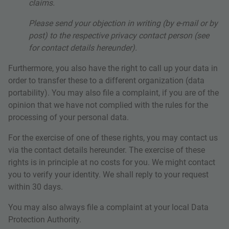
claims.
Please send your objection in writing (by e-mail or by
post) to the respective privacy contact person (see
for contact details hereunder).
Furthermore, you also have the right to call up your data in
order to transfer these to a different organization (data
portability). You may also file a complaint, if you are of the
opinion that we have not complied with the rules for the
processing of your personal data.
For the exercise of one of these rights, you may contact us
via the contact details hereunder. The exercise of these
rights is in principle at no costs for you. We might contact
you to verify your identity. We shall reply to your request
within 30 days.
You may also always file a complaint at your local Data
Protection Authority.