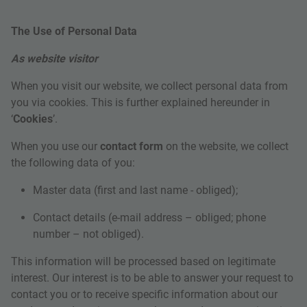
The Use of Personal Data
As website visitor
When you visit our website, we collect personal data from
you via cookies. This is further explained hereunder in
‘
Cookies
’.
When you use our
contact form
on the website, we collect
the following data of you:
Master data (first and last name - obliged);
Contact details (e-mail address – obliged; phone
number – not obliged).
This information will be processed based on legitimate
interest. Our interest is to be able to answer your request to
contact you or to receive specific information about our