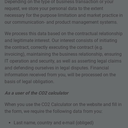
Depending on the type of business transaction or your
request, we store your personal data to the extent
necessary for the purpose limitation and market practice in
our communication- and product management systems.
We process this data based on the contractual relationship
and legitimate interest. Our interest consists of initiating
the contract, correctly executing the contract (e.g.
invoicing), maintaining the business relationship, ensuring
IT operation and security, as well as asserting legal claims
and defending ourselves in legal disputes. Financial
information received from you, will be processed on the
basis of legal obligation.
As a user of the CO2 calculator
When you use the CO2 Calculator on the website and fill in
the form, we require the following data from you:
Last name, country and e-mail (obliged)