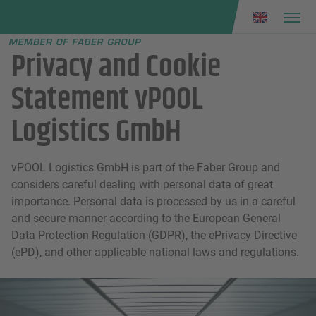
Faber group
e menu
Privacy and Cookie
Statement vPOOL
Logistics GmbH
vPOOL Logistics GmbH is part of the Faber Group and
considers careful dealing with personal data of great
importance. Personal data is processed by us in a careful
and secure manner according to the European General
Data Protection Regulation (GDPR), the ePrivacy Directive
(ePD), and other applicable national laws and regulations.