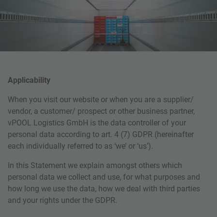
Applicability
When you visit our website or when you are a supplier/
vendor, a customer/ prospect or other business partner,
vPOOL Logistics GmbH is the data controller of your
personal data according to art. 4 (7) GDPR (hereinafter
each individually referred to as ‘we’ or ‘us’).
In this Statement we explain amongst others which
personal data we collect and use, for what purposes and
how long we use the data, how we deal with third parties
and your rights under the GDPR.