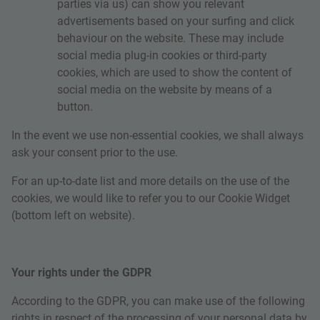
parties via us) can show you relevant
advertisements based on your surfing and click
behaviour on the website. These may include
social media plug-in cookies or third-party
cookies, which are used to show the content of
social media on the website by means of a
button.
In the event we use non-essential cookies, we shall always
ask your consent prior to the use.
For an up-to-date list and more details on the use of the
cookies, we would like to refer you to our Cookie Widget
(bottom left on website).
Your rights under the GDPR
According to the GDPR, you can make use of the following
rights in respect of the processing of your personal data by