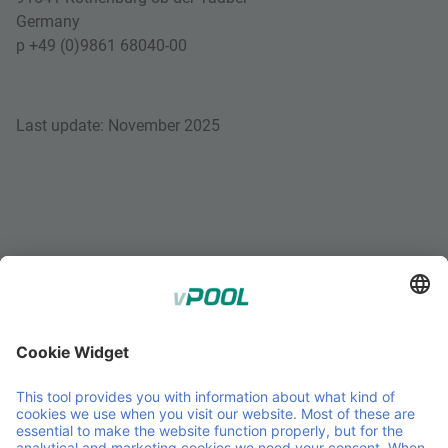
Germany
p +49 (0)9861 68040-00
Last update: November 2025
;
Member of Faber Group