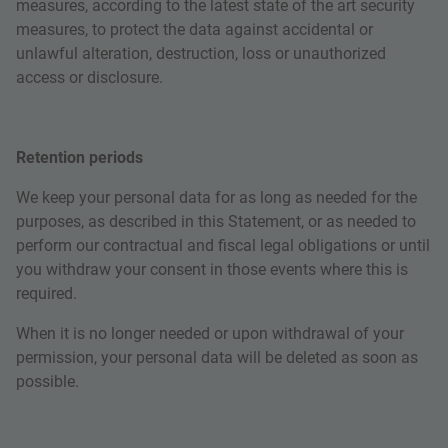
measures, according to the latest state of the art security
measures, to protect the data against accidental or
unlawful alteration, destruction, loss or unauthorized
access or disclosure.
Retention periods
We keep your personal data for as long as needed for the
purposes, as described in this Statement, or as needed to
perform our contractual and fiscal legal obligations or until
you withdraw your consent in those events where this is
required.
When it is no longer needed or upon withdrawal of your
permission, your personal data will be deleted as soon as
possible.