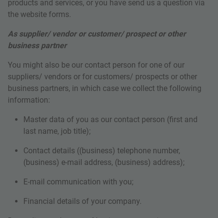
products and services, or you have send us a question via
the website forms.
As supplier/ vendor or customer/ prospect or other
business partner
You might also be our contact person for one of our
suppliers/ vendors or for customers/ prospects or other
business partners, in which case we collect the following
information:
Master data of you as our contact person
(first and
last name, job title);
Contact details ((business) telephone number,
(business) e-mail address, (business) address);
E-mail communication with you;
Financial details of your company.