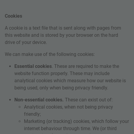
Cookies
A cookie is a text file that is sent along with pages from
this website and is stored by your browser on the hard
drive of your device.
We can make use of the following cookies:
Essential cookies
. These are required to make the
website function properly. These may include
analytical cookies which measure how our website is
being used, only when being privacy friendly.
Non-essential cookies.
These can exist out of:
Analytical cookies
, when not being privacy
friendly;
Marketing (or tracking) cookies, which follow your
internet behaviour through time. We (or third