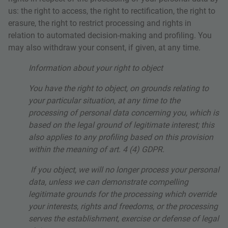
us: the right to access, the right to rectification, the right to
erasure, the right to restrict processing and rights in
relation to automated decision-making and profiling. You
may also withdraw your consent, if given, at any time.
Information about your right to object
You have the right to object, on grounds relating to
your particular situation, at any time to the
processing of personal data concerning you, which is
based on the legal ground of legitimate interest; this
also applies to any profiling based on this provision
within the meaning of art. 4 (4) GDPR.
If you object, we will no longer process your personal
data, unless we can demonstrate compelling
legitimate grounds for the processing which override
your interests, rights and freedoms, or the processing
serves the establishment, exercise or defense of legal