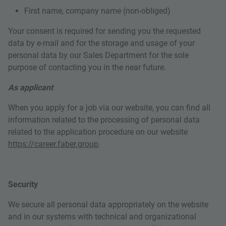
First name, company name (non-obliged)
Your consent is required for sending you the requested
data by e-mail and for the storage and usage of your
personal data by our Sales Department for the sole
purpose of contacting you in the near future.
As applicant
When you apply for a job via our website, you can find all
information related to the processing of personal data
related to the application procedure on our website
https://career.faber.group
.
Security
We secure all personal data appropriately on the website
and in our systems with technical and organizational