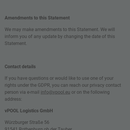
Amendments to this Statement
We may make amendments to this Statement. We will
inform you of any update by changing the date of this
Statement.
Contact details
If you have questions or would like to use one of your
rights under the GDPR, you can reach our privacy contact
person via e-mail
info@vpool.eu
or on the following
address:
vPOOL Logistics GmbH
Würzburger Straße 56
91541 Rothenburg ob der Tauber