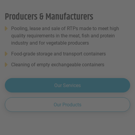
Producers & Manufacturers
Pooling, lease and sale of RTPs made to meet high
quality requirements in the meat, fish and protein
industry and for vegetable producers
Food-grade storage and transport containers
Cleaning of empty exchangeable containers
Our Services
Our Products