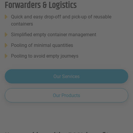
Forwarders & Logistics
Quick and easy drop-off and pick-up of reusable
containers
Simplified empty container management
Pooling of minimal quantities
Pooling to avoid empty journeys
Our Services
Our Products