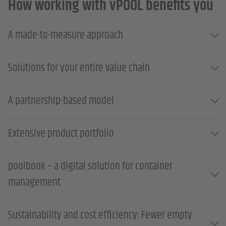
How working with vPOOL benefits you
A made-to-measure approach
Solutions for your entire value chain
A partnership-based model
Extensive product portfolio
poolbook – a digital solution for container
management
Sustainability and cost efficiency: Fewer empty