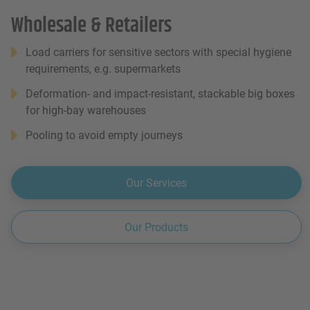
Wholesale & Retailers
Load carriers for sensitive sectors with special hygiene
requirements, e.g. supermarkets
Deformation- and impact-resistant, stackable big boxes
for high-bay warehouses
Pooling to avoid empty journeys
Our Services
Our Products