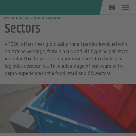
Faber group
e menu
Sectors
vPOOL offers the right quality for all parties involved with
an extensive range, from plastic and H1 hygiene pallets to
industrial big boxes - from manufacturers to retailers to
logistics companies. Take advantage of our years of in-
depth experience in the food retail and CC sectors.