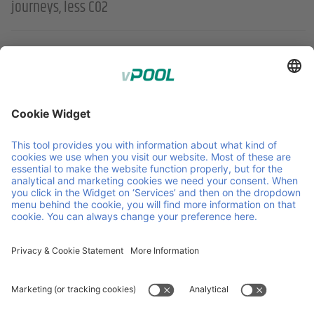
journeys, less CO2
;
Member of Faber Group
Helpful links & documents
About us
Downloads
Products
GCP
Services
GTC
Contact
Vacancies
News
ISO Certifications