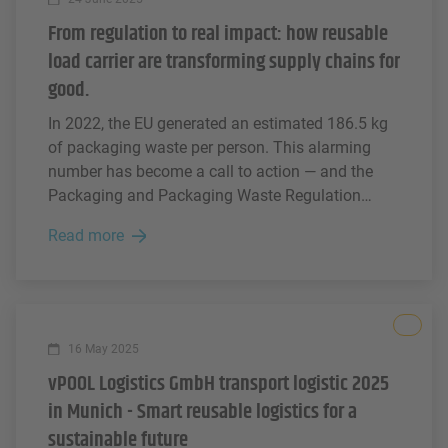
From regulation to real impact: how reusable
load carrier are transforming supply chains for
good.
In 2022, the EU generated an estimated 186.5 kg
of packaging waste per person. This alarming
number has become a call to action — and the
Packaging and Packaging Waste Regulation
(PPWR) is setting a new standard for how
Read more
packaging should be designed, used, and
recovered across Europe.
All
16 May 2025
vPOOL Logistics GmbH transport logistic 2025
in Munich - Smart reusable logistics for a
sustainable future