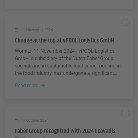
and industrial packaging - such as pallets and
boxes. The PPWR aims to regulate the entire life
cycle of packaging products - from design and
All
production to end-of-life.
11 November 2024
Change at the top at vPOOL Logistics GmbH
Wörnitz, 11 November 2024 - vPOOL Logistics
GmbH, a subsidiary of the Dutch Faber Group
specializing in sustainable load carrier pooling in
the food industry, has undergone a significant
change in management. Andreas Lenz has been
Read more
appointed CEO and Torsten Junker CFO. This
brings fresh perspectives and promising
opportunities for the future.
All
11 October 2024
Faber Group recognized with 2024 Ecovadis