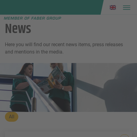
Faber group
e menu
News
Here you will find our recent news items, press releases
and mentions in the media.
All