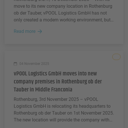
move to its new company location in Rothenburg
ob der Tauber, vPOOL Logistics GmbH has not
only created a modern working environment, but
has also taken the opportunity to give something
Read more
back to the region.
All
04 November 2025
vPOOL Logistics GmbH moves into new
company premises in Rothenburg ob der
Tauber in Middle Franconia
Rothenburg, 3rd November 2025 – vPOOL
Logistics GmbH is relocating its headquarters to
Rothenburg ob der Tauber on 1st November 2025.
The new location will provide the company with
the ideal conditions for further growth and