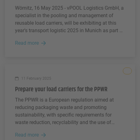
Wörnitz, 16 May 2025 - vPOOL Logistics GmbH, a
specialist in the pooling and management of
reusable load carriers, will be exhibiting at this
year's transport logistic 2025 in Munich as part of
the Faber Group's strong presence at the trade
Read more
fair. Together with its sister companies PAKi and
IPP as well as its partner Connected Load Carrier,
vPOOL will be demonstrating how modern
logistics solutions in load carrier management are
All
being rethought in terms of digitalisation and
11 February 2025
sustainability.
Prepare your load carriers for the PPWR
The PPWR is a European regulation aimed at
reducing packaging waste and promoting
sustainability, with specific requirements for
waste reduction, recyclability and the use of
recycled materials. The PPWR will apply to all
Read more
relevant packaging products, including consumer