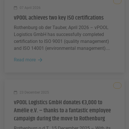
All
07 April 2026
vPOOL achieves two key ISO certifications
Rothenburg ob der Tauber, April 2026 – vPOOL
Logistics GmbH has successfully completed
certification to ISO 9001 (quality management)
and ISO 14001 (environmental management).
With this step, the company is strengthening its
Read more
position in the market and sending a clear signal
of professional corporate governance, responsible
conduct and sustainable growth.
All
23 December 2025
vPOOL Logistics GmbH donates €3,000 to
Amélie e.V. – thanks to a fantastic employee
campaign during the move to Rothenburg
Rothenburg o.d.T., 15 December 2025 – With its