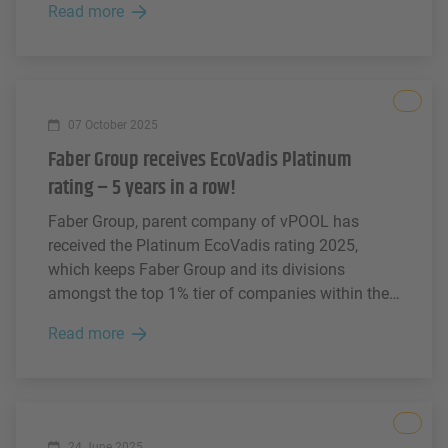
Read more
modern working environments.
All
07 October 2025
Faber Group receives EcoVadis Platinum
rating – 5 years in a row!
Faber Group, parent company of vPOOL has
received the Platinum EcoVadis rating 2025,
which keeps Faber Group and its divisions
amongst the top 1% tier of companies within the
logistics industry according to EcoVadis – now
Read more
for 5 consecutive years.
All
24 June 2025