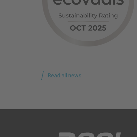
Read all news