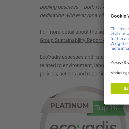
pooling business – both for our customer
dedication with everyone within Faber 
For more detail about the sustainabili
Group Sustainability Report over 202
4
.
EcoVadis assesses and rates the sustai
related to environment, labour & human
policies, actions and reporting.