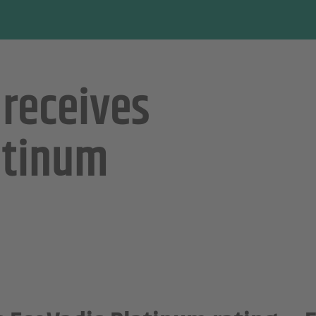
 receives
atinum