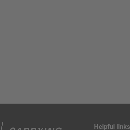
Helpful link