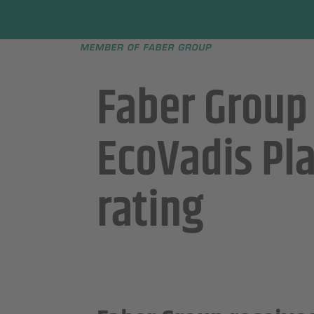
Faber group
e menu
Faber Group
EcoVadis Pl
rating