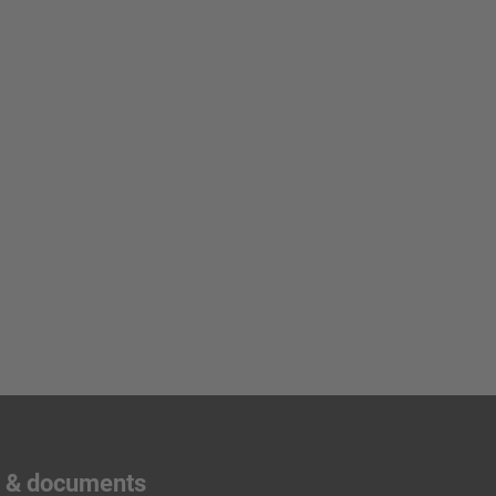
s & documents