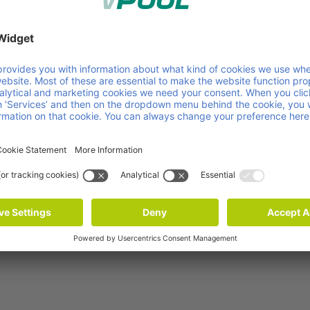
s as in our own operations. It’s really great to see that
Group.”
ty performance of Faber Group, please check the
Faber
nability efforts of companies worldwide on 21 criteria
 rights, ethics and sustainable procurement – consideri