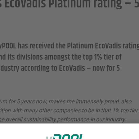
s EcoVadis Platinum rating – 
vPOOL has received the Platinum EcoVadis ratin
d its divisions amongst the top 1% tier of
ndustry according to EcoVadis – now for 5
num for 5 years now, makes me immensely proud, also
tion with many other companies to be in that 1% top tier.
he overall sustainability performance in our industry.
well as our suppliers and network partners for the
urther reduce the footprint of our circular load carrier