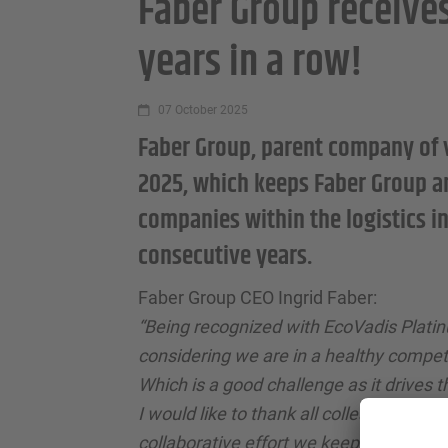
Faber Group receive
years in a row!
07 October 2025
Faber Group, parent company of 
2025, which keeps Faber Group an
companies within the logistics i
consecutive years.
Faber Group CEO Ingrid Faber:
“Being recognized with EcoVadis Plati
considering we are in a healthy competi
Which is a good challenge as it drives t
I would like to thank all colleagues as 
collaborative effort we keep making to f