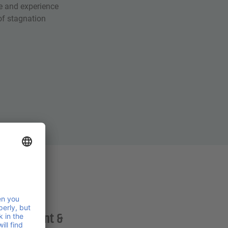
e and experience
f stagnation
Management &