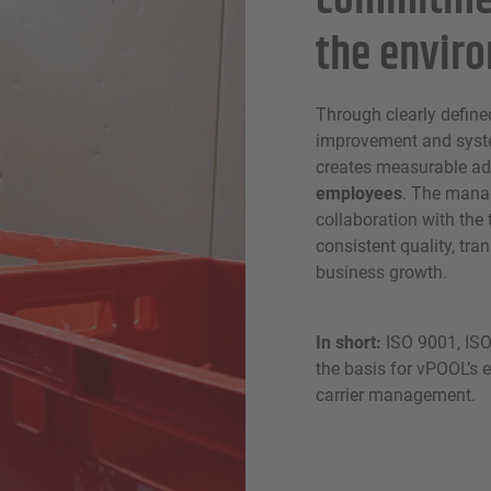
commitmen
the envir
Through clearly define
improvement and syst
creates measurable ad
employees
. The mana
collaboration with the
consistent quality, tr
business growth.
In short:
ISO 9001, ISO
the basis for vPOOL’s e
carrier management.