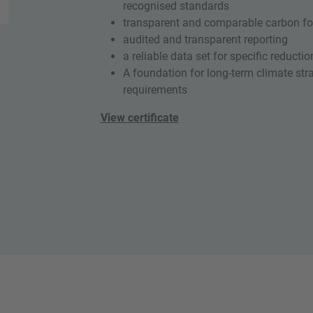
recognised standards
transparent and comparable carbon foo
audited and transparent reporting
a reliable data set for specific reduct
A foundation for long-term climate st
requirements
View certificate