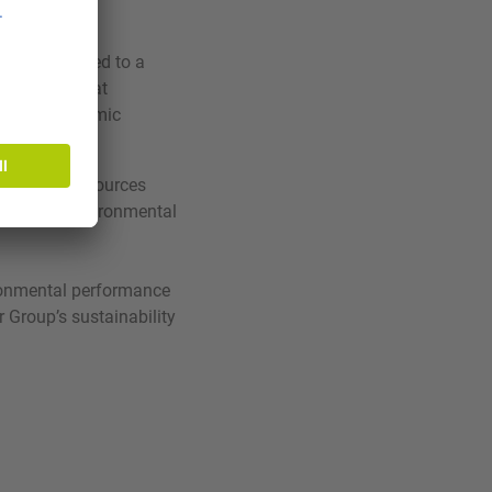
L is committed to a
t system that
y with economic
rials and resources
uction of environmental
ronmental performance
r Group’s sustainability