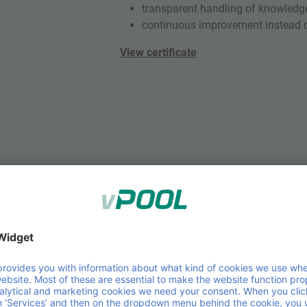
transparent handling of knowledg
continuous improvement instead o
View certificate
ISO 14001 – Environmental 