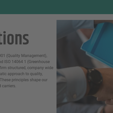
tions
9001 (Quality Management),
nd ISO 14064 1 (Greenhouse
firm structured, company wide
atic approach to quality,
 These principles shape our
carriers.