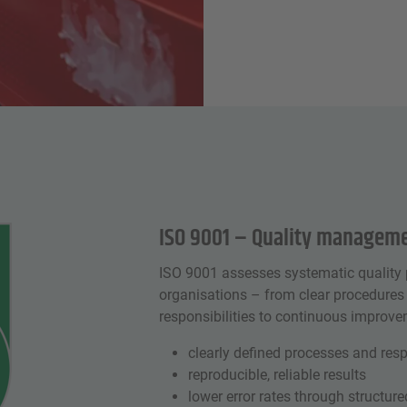
ISO 9001 – Quality manageme
ISO 9001 assesses systematic quality 
organisations – from clear procedures
responsibilities to continuous improve
clearly defined processes and resp
reproducible, reliable results
lower error rates through structur