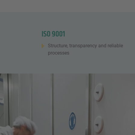
ISO 9001
Structure, transparency and reliable
processes