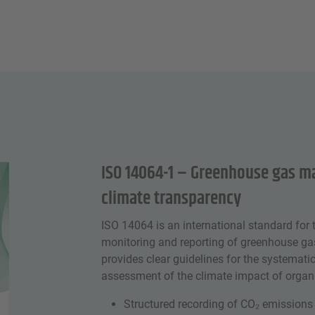
ISO 14064-1 – Greenhouse gas 
climate transparency
ISO 14064 is an international standard for t
monitoring and reporting of greenhouse gas
provides clear guidelines for the systema
assessment of the climate impact of organi
Structured recording of CO₂ emissions