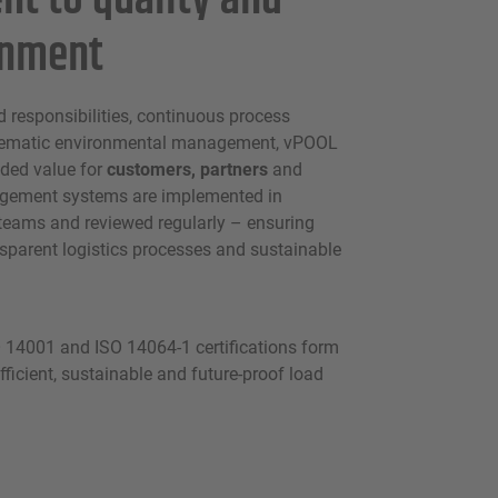
t to quality and
onment
d responsibilities, continuous process
ematic environmental management, vPOOL
ded value for
customers, partners
and
gement systems are implemented in
 teams and reviewed regularly – ensuring
ansparent logistics processes and sustainable
 14001 and ISO 14064-1 certifications form
fficient, sustainable and future-proof load