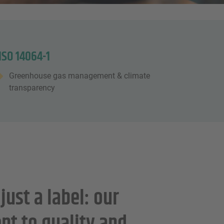
ISO 14064-1
Greenhouse gas management & climate
transparency
just a label: our