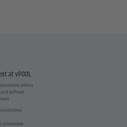
nt at vPOOL
processes within
 and defined
ment.
onsibilities
ed processes