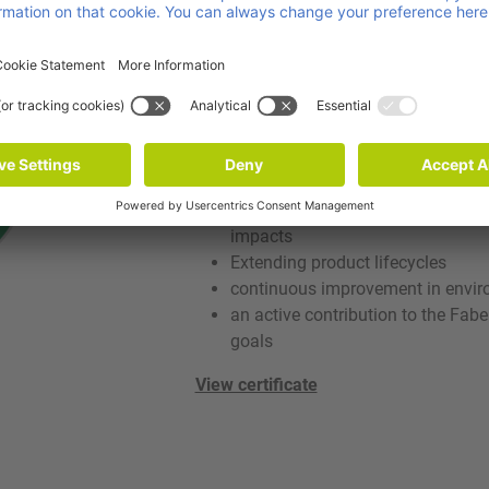
Sustainability
With its ISO 14001 certification, vPOO
systematic environmental managemen
combines environmental responsibilit
efficiency.
more efficient use of energy, mate
systematic identification and red
impacts
Extending product lifecycles
continuous improvement in envi
an active contribution to the Fabe
goals
View certificate