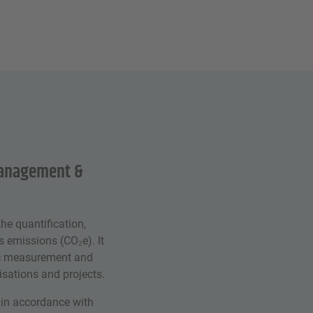
management &
he quantification,
 emissions (CO₂e). It
tic measurement and
sations and projects.
 in accordance with