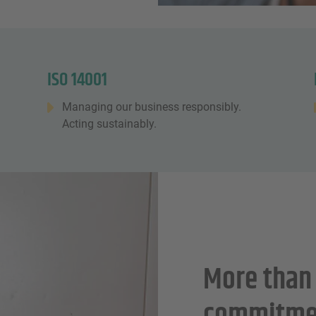
ISO 14001
Managing our business responsibly.
Acting sustainably.
More than 