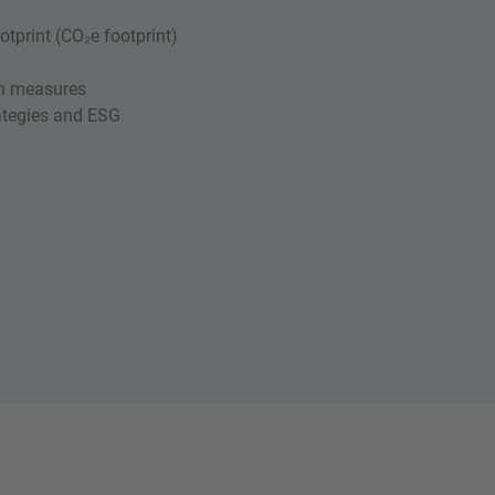
tprint (CO₂e footprint)
ion measures
rategies and ESG