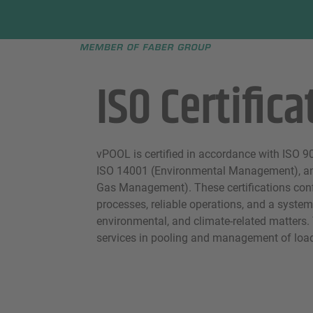
Faber group
e menu
ISO Certifica
vPOOL is certified in accordance with ISO 
ISO 14001 (Environmental Management), a
Gas Management). These certifications con
processes, reliable operations, and a system
environmental, and climate-related matters.
services in pooling and management of load 