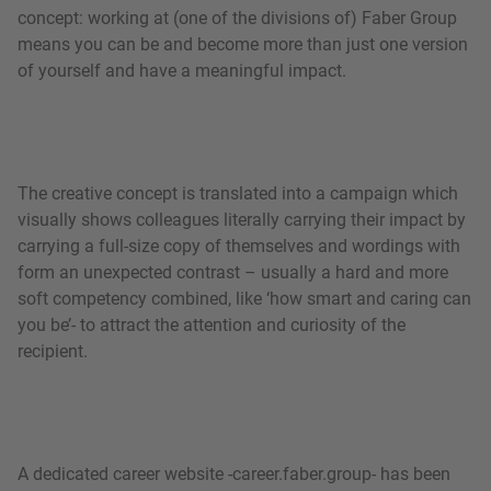
concept: working at (one of the divisions of) Faber Group
means you can be and become more than just one version
of yourself and have a meaningful impact.
The creative concept is translated into a campaign which
visually shows colleagues literally carrying their impact by
carrying a full-size copy of themselves and wordings with
form an unexpected contrast – usually a hard and more
soft competency combined, like ‘how smart and caring can
you be’- to attract the attention and curiosity of the
recipient.
A dedicated career website -career.faber.group- has been