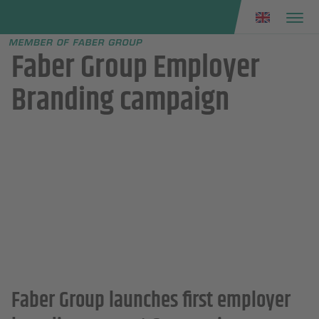
Faber group
e menu
Faber Group Employer
Branding campaign
Faber Group launches first employer