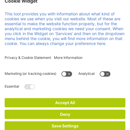
Member of Faber Group
Helpful links & documents
About us
Downloads
Products
GCP
Services
GTC
Contact
Vacancies
News
ISO Certifications
Imprint
Privacy and Cookie Statement
© 2026 Faber Group