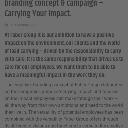
branding concept & campaign –
Carrying Your Impact.
15 February 2023
At Faber Group it is our ambition to have a positive
impact on the environment, our clients and the world
of load carrying – driven by the responsibility to carry
with care. It is the same responsibility that drives us to
care for our employees. We want them to be able to
have a meaningful impact in the work they do.
The employer branding concept of Faber Group elaborates
on the companies purpose ‘carrying impact’ and focuses
on the impact employees can make through their work –
all the way from their own ambitions and need to the world
they live in. The versatility of potential employees has been
combined with the versatility Faber Group offers through
its different divisions and functions to come to the creative