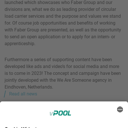
launched which showcases who Faber Group and our
divisions are, what we do as leading provider of circular
load carrier services and the purpose and values we stand
for. Of course job opportunities and benefits of working
with Faber Group are presented, as well as the opportunity
to send an open application or to apply for an intern- or
apprenticeship.
Furthermore a series of supporting content have been
developed like ads and video’s for social media and more
is to come in 2023! The concept and campaign have been
jointly developed with the We Are Someone agency in
Eindhoven, Netherlands.
Read all news