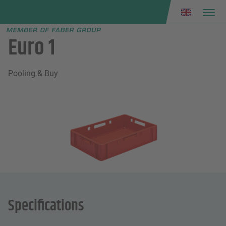
Faber group
e menu
Euro 1
Pooling & Buy
Specifications