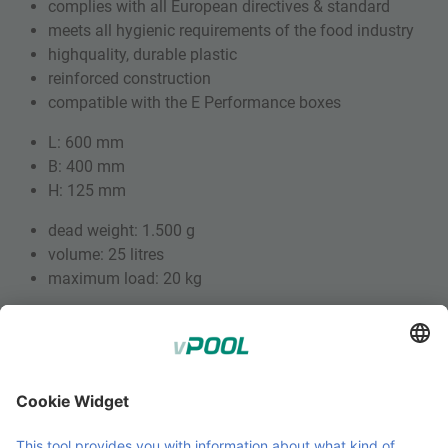
complies with all European directives & standard
meets all hygienic requirements of the food industry
highquality, durable plastic
reinforced construction
compatible with the E Performance boxes
L: 600 mm
B: 400 mm
H: 125 mm
dead weight: 1.500 g
volume: 25 litres
maximum load: 20 kg