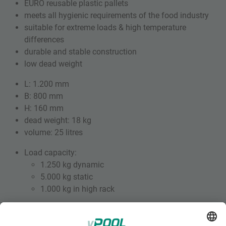
EURO reusable plastic pallets
meets all hygienic requirements of the food industry
suitable for extreme loads & high temperature
differences
durable and stable construction
low dead weight
L: 1.200 mm
B: 800 mm
H: 160 mm
dead weight: 18 kg
volume: 25 litres
Load capacity:
1.250 kg dynamic
5.000 kg static
1.000 kg in high rack