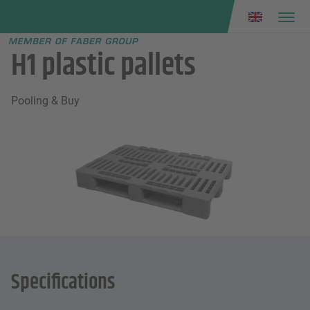
Faber group
e menu
H1 plastic pallets
Pooling & Buy
Specifications