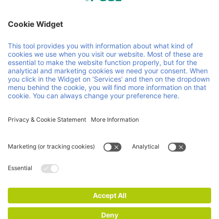
Member of Faber Group
Helpful links & documents
About us
Downloads
Products
GCP
Services
GTC
Contact
Vacancies
News
ISO Certifications
Imprint
Privacy and Cookie Statement