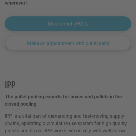
wherever!
More about vPOOL
Make an appointment with our experts
IPP
The pallet pooling experts for boxes and pallets in the
closed pooling
IPP is a vital part of demanding and fast-moving supply
chains, operating a circular re-use system for high quality
pallets and boxes. IPP works extensively with well-known