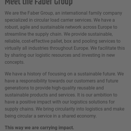
Meet the Faber Group
We are the Faber Group, an international family company
specialized in circular load carrier services. We have a
robust, agile and sustainable network across Europe to
streamline the supply chain. We provide sustainable,
reliable, cost-effective pallet, box and pooling services to
virtually all industries throughout Europe. We facilitate this
by sharing our logistic resources and investing in new
concepts.
We have a history of focusing on a sustainable future. We
have a responsibility towards our customers and future
generations to provide high-quality reusable and
sustainable products and services. It is our ambition to
have a positive impact with our logistics solutions for
supply chains. We bring circularity into logistics and make
being circular a service in a shared economy.
This way we are carrying impact.