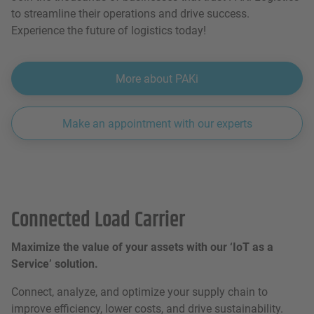
to streamline their operations and drive success.
Experience the future of logistics today!
More about PAKi
Make an appointment with our experts
Connected Load Carrier
Maximize the value of your assets with our ‘IoT as a
Service’ solution.
Connect, analyze, and optimize your supply chain to
improve efficiency, lower costs, and drive sustainability.