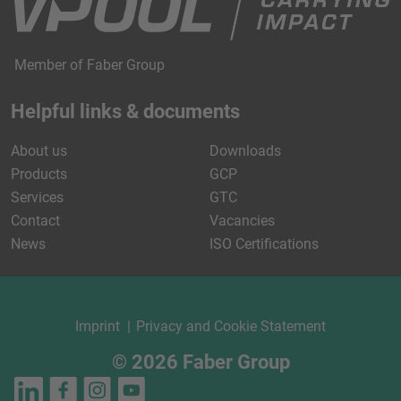
Member of Faber Group
Helpful links & documents
About us
Downloads
Products
GCP
Services
GTC
Contact
Vacancies
News
ISO Certifications
Imprint
Privacy and Cookie Statement
© 2026 Faber Group