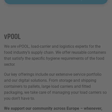
vPOOL
We are vPOOL, load-carrier and logistics experts for the
food industry’s supply chain. We offer reusable containers
that satisfy the specific hygiene requirements of the food
sector.
Our key offerings include our extensive service portfolio
and our digital solutions. From storage and shipping
containers to pallets, large load carriers and fitted
packaging, we take care of managing your load carriers so
you don’t have to.
We support our community across Europe – whenever,