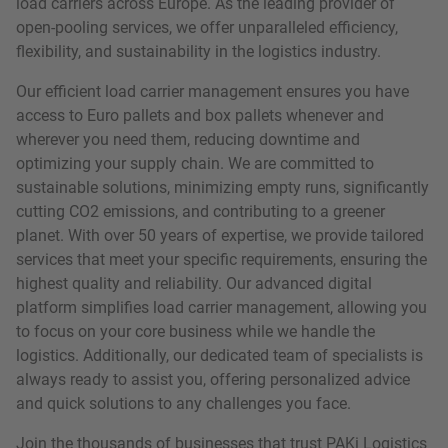
load carriers across Europe. As the leading provider of
open-pooling services, we offer unparalleled efficiency,
flexibility, and sustainability in the logistics industry.
Our efficient load carrier management ensures you have
access to Euro pallets and box pallets whenever and
wherever you need them, reducing downtime and
optimizing your supply chain. We are committed to
sustainable solutions, minimizing empty runs, significantly
cutting CO2 emissions, and contributing to a greener
planet. With over 50 years of expertise, we provide tailored
services that meet your specific requirements, ensuring the
highest quality and reliability. Our advanced digital
platform simplifies load carrier management, allowing you
to focus on your core business while we handle the
logistics. Additionally, our dedicated team of specialists is
always ready to assist you, offering personalized advice
and quick solutions to any challenges you face.
Join the thousands of businesses that trust PAKi Logistics