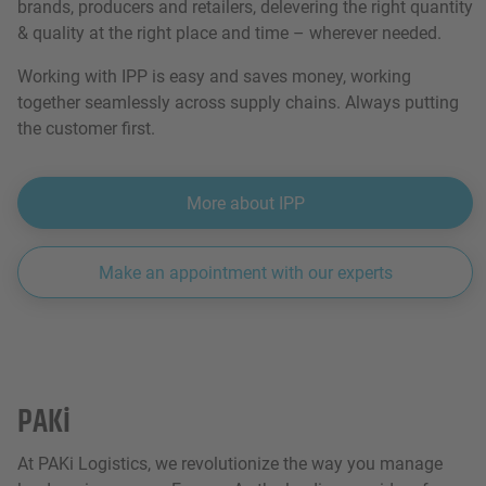
brands, producers and retailers, delevering the right quantity
& quality at the right place and time – wherever needed.
Working with IPP is easy and saves money, working
together seamlessly across supply chains. Always putting
the customer first.
More about IPP
Make an appointment with our experts
PAKi
At PAKi Logistics, we revolutionize the way you manage