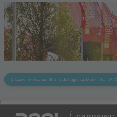
Discover more about the Trade Logistics Munich Fair 202
;