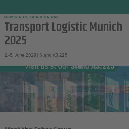
Faber group
e menu
Transport Logistic Munich
2025
2.-5. June 2025 | Stand A3.225