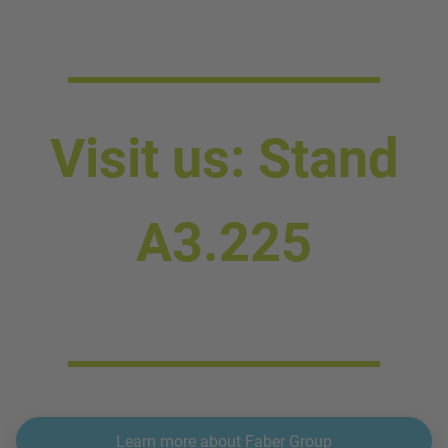
_____________
Visit us: Stand
A3.225
_____________
Learn more about Faber Group