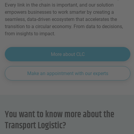
Every link in the chain is important, and our solution
empowers businesses to work smarter by creating a
seamless, data-driven ecosystem that accelerates the
transition to a circular economy. From data to decisions,
from insights to impact.
More about CLC
Make an appointment with our experts
You want to know more about the
Transport Logistic?